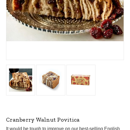
Cranberry Walnut Povitica
It would be tough to improve on our best-selling English