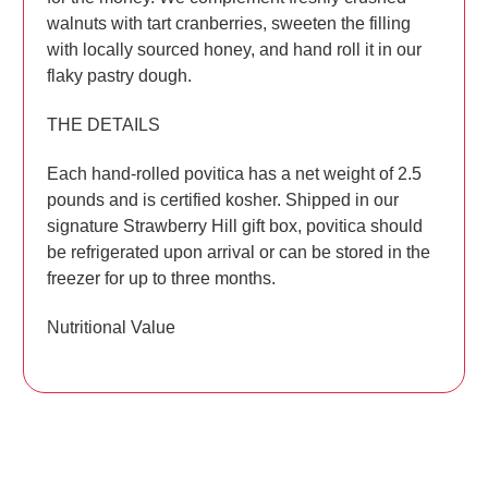
walnuts with tart cranberries, sweeten the filling
with locally sourced honey, and hand roll it in our
flaky pastry dough.
THE DETAILS
Each hand-rolled povitica has a net weight of 2.5
pounds and is certified kosher. Shipped in our
signature Strawberry Hill gift box, povitica should
be refrigerated upon arrival or can be stored in the
freezer for up to three months.
Nutritional Value