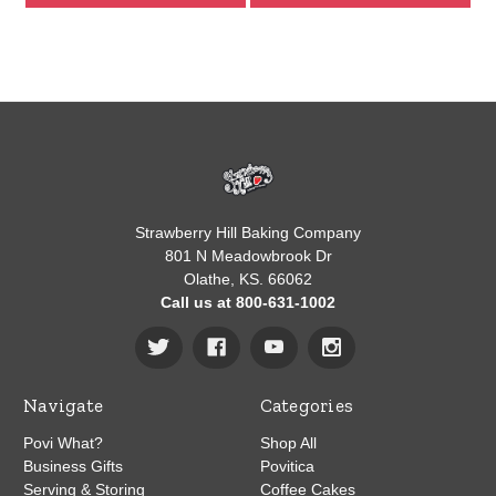
Strawberry Hill Baking Company
801 N Meadowbrook Dr
Olathe, KS. 66062
Call us at 800-631-1002
Navigate
Categories
Povi What?
Shop All
Business Gifts
Povitica
Serving & Storing
Coffee Cakes