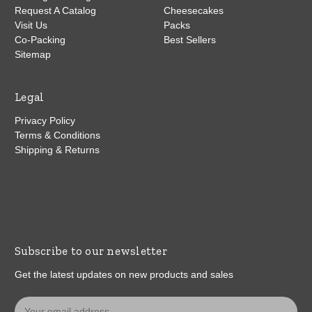
Request A Catalog
Cheesecakes
Visit Us
Packs
Co-Packing
Best Sellers
Sitemap
Legal
Privacy Policy
Terms & Conditions
Shipping & Returns
Subscribe to our newsletter
Get the latest updates on new products and sales
E