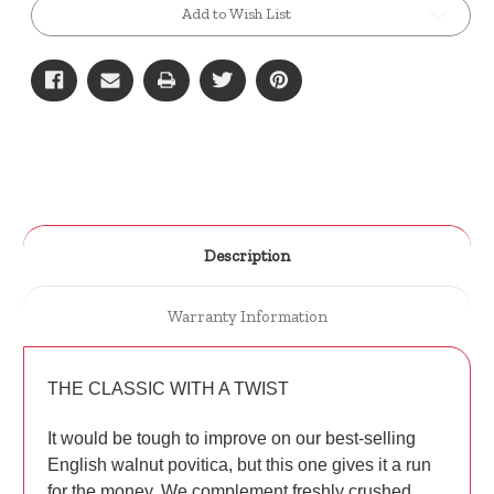
Add to Wish List
Description
Warranty Information
THE CLASSIC WITH A TWIST
It would be tough to improve on our best-selling
English walnut povitica, but this one gives it a run
for the money. We complement freshly crushed