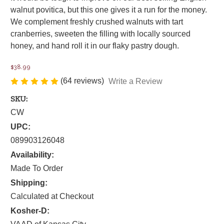
walnut povitica, but this one gives it a run for the money.
We complement freshly crushed walnuts with tart
cranberries, sweeten the filling with locally sourced
honey, and hand roll it in our flaky pastry dough.
$38.99
(64 reviews)
Write a Review
SKU:
CW
UPC:
089903126048
Availability:
Made To Order
Shipping:
Calculated at Checkout
Kosher-D: