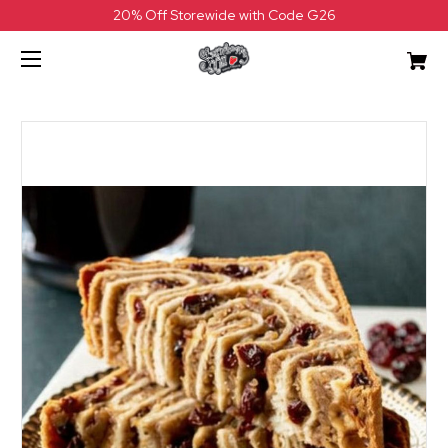
20% Off Storewide with Code G26