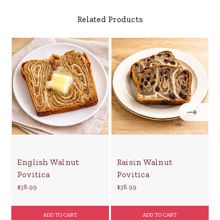
Related Products
English Walnut
Raisin Walnut
Povitica
Povitica
$38.99
$38.99
$
ADD TO CART
ADD TO CART