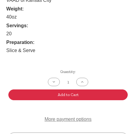
VAAD of Kansas City
Weight:
40oz
Servings:
20
Preparation:
Slice & Serve
Current
Quantity:
Stock:
Decrease
Increase
Quantity
Quantity
of
of
Cranberry
Cranberry
Add to Cart
Walnut
Walnut
Povitica
Povitica
More payment options