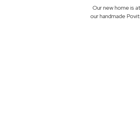
Our new home is a
our handmade Poviti