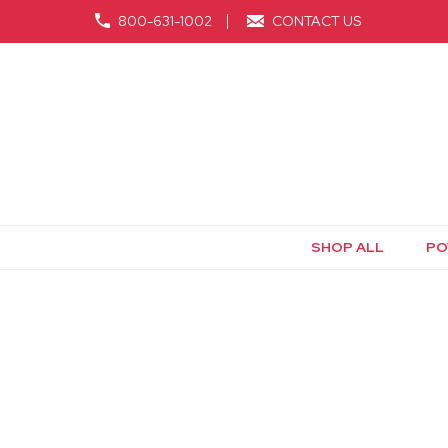
800-631-1002
CONTACT US
SHOP ALL
PO