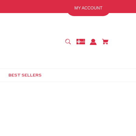
MY ACCOUNT
BEST SELLERS