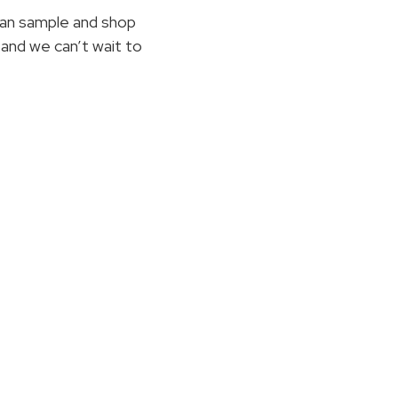
an sample and shop
and we can’t wait to