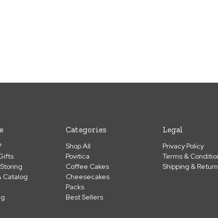
e
Categories
Legal
?
Shop All
Privacy Policy
Gifts
Povitica
Terms & Conditio
 Storing
Coffee Cakes
Shipping & Retur
 Catalog
Cheesecakes
Packs
ng
Best Sellers