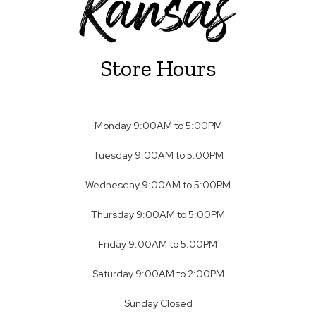
Store Hours
Monday 9:00AM to 5:00PM
Tuesday 9:00AM to 5:00PM
Wednesday 9:00AM to 5:00PM
Thursday 9:00AM to 5:00PM
Friday 9:00AM to 5:00PM
Saturday 9:00AM to 2:00PM
Sunday Closed