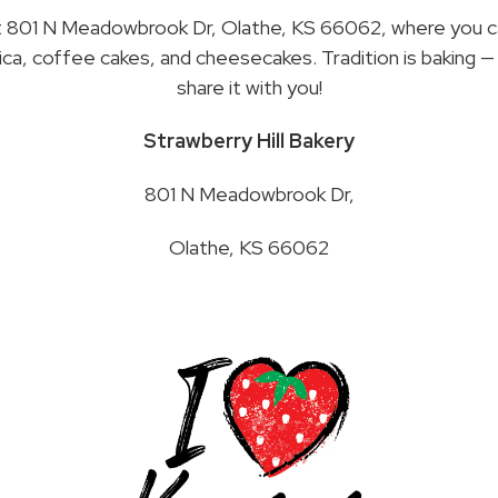
t 801 N Meadowbrook Dr, Olathe, KS 66062, where you c
ca, coffee cakes, and cheesecakes. Tradition is baking — 
share it with you!
Strawberry Hill Bakery
801 N Meadowbrook Dr,
Olathe, KS 66062