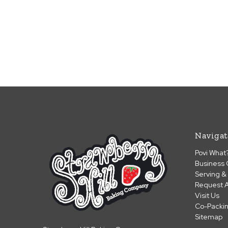
Navigat
Povi What
Business 
Serving &
Request A
Visit Us
Co-Packi
Sitemap