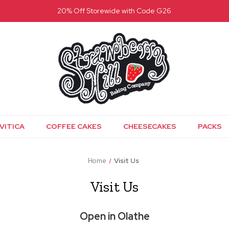
20% Off Storewide with Code G26
VITICA
COFFEE CAKES
CHEESECAKES
PACKS
Home
Visit Us
Visit Us
Open in Olathe