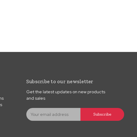
Subscribe to our newsletter
Get the latest updates on new products
ns
and sales
ns
E
Subscribe
m
a
i
l