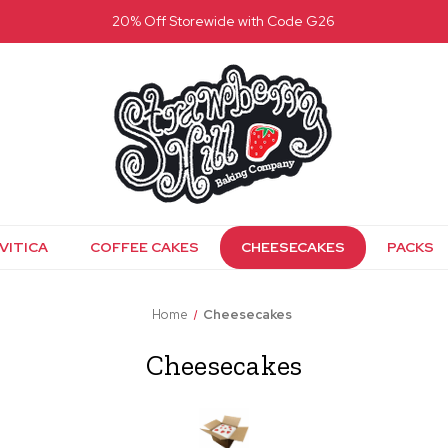
20% Off Storewide with Code G26
VITICA
COFFEE CAKES
CHEESECAKES
PACKS
Home
Cheesecakes
Cheesecakes