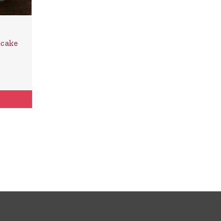
ecake