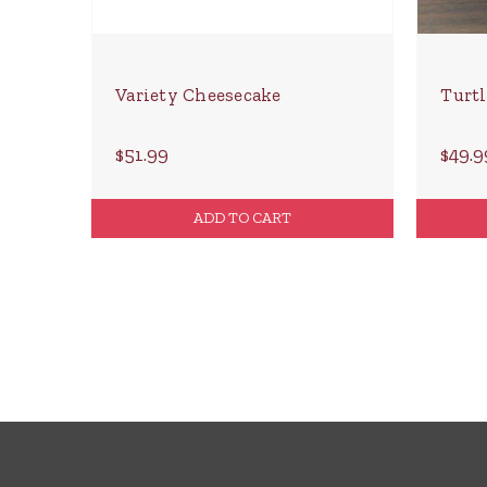
Variety Cheesecake
Turtl
$51.99
$49.9
ADD TO CART