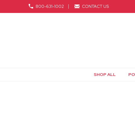
800-631-1002
CONTACT US
SHOP ALL
PO