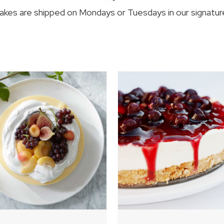
kes are shipped on Mondays or Tuesdays in our signature