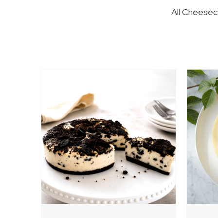
All Cheeseca