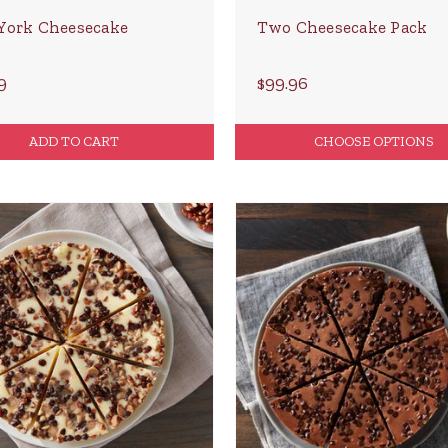
York Cheesecake
Two Cheesecake Pack
9
$99.96
ADD TO CART
CHOOSE OPTIONS