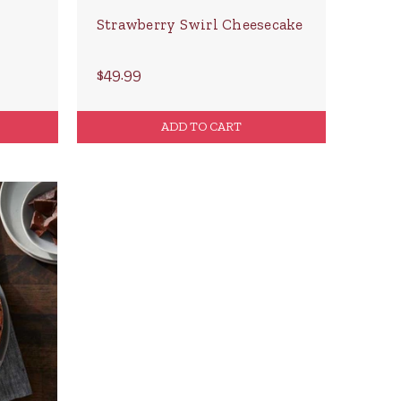
Strawberry Swirl Cheesecake
$49.99
ADD TO CART