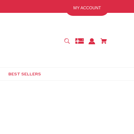
MY ACCOUNT
BEST SELLERS