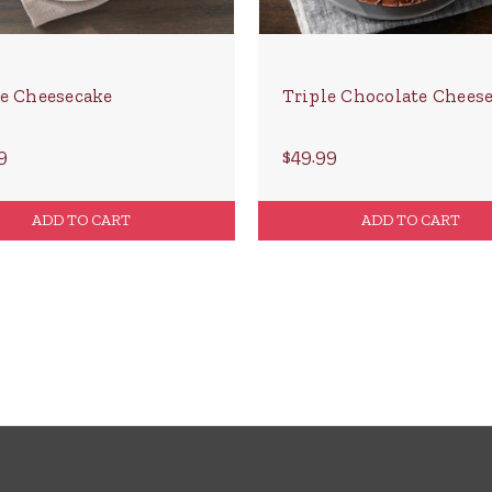
e Cheesecake
Triple Chocolate Chees
9
$49.99
ADD TO CART
ADD TO CART