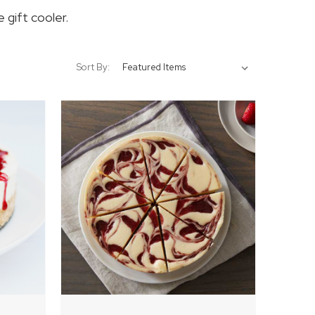
 gift cooler.
Sort By: