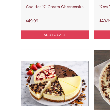
Cookies N' Cream Cheesecake
New 
$49.99
$49.9
ADD TO CART