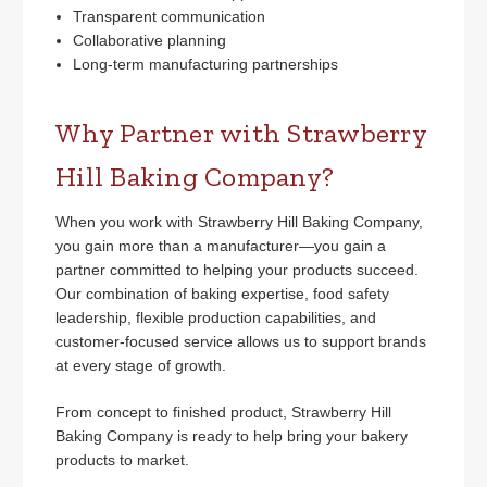
Transparent communication
Collaborative planning
Long-term manufacturing partnerships
Why Partner with Strawberry
Hill Baking Company?
When you work with Strawberry Hill Baking Company,
you gain more than a manufacturer—you gain a
partner committed to helping your products succeed.
Our combination of baking expertise, food safety
leadership, flexible production capabilities, and
customer-focused service allows us to support brands
at every stage of growth.
From concept to finished product, Strawberry Hill
Baking Company is ready to help bring your bakery
products to market.