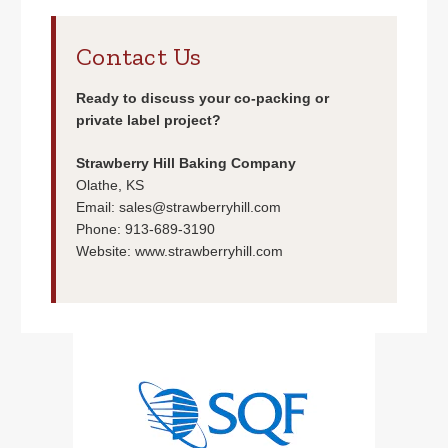
Contact Us
Ready to discuss your co-packing or
private label project?
Strawberry Hill Baking Company
Olathe, KS
Email:
sales@strawberryhill.com
Phone: 913-689-3190
Website:
www.strawberryhill.com