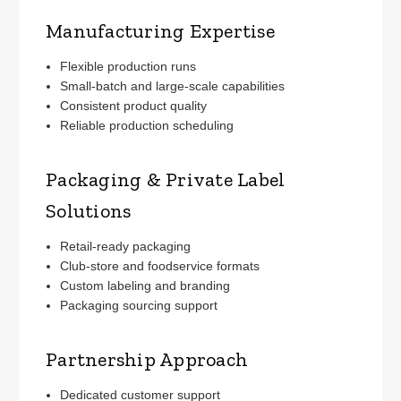
Manufacturing Expertise
Flexible production runs
Small-batch and large-scale capabilities
Consistent product quality
Reliable production scheduling
Packaging & Private Label
Solutions
Retail-ready packaging
Club-store and foodservice formats
Custom labeling and branding
Packaging sourcing support
Partnership Approach
Dedicated customer support