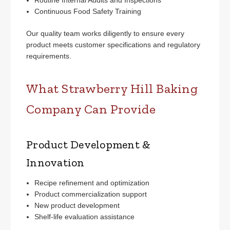
Continuous Food Safety Training
Our quality team works diligently to ensure every
product meets customer specifications and regulatory
requirements.
What Strawberry Hill Baking
Company Can Provide
Product Development &
Innovation
Recipe refinement and optimization
Product commercialization support
New product development
Shelf-life evaluation assistance