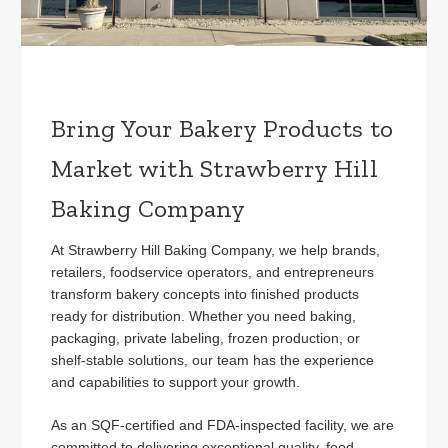
Bring Your Bakery Products to
Market with Strawberry Hill
Baking Company
At Strawberry Hill Baking Company, we help brands,
retailers, foodservice operators, and entrepreneurs
transform bakery concepts into finished products
ready for distribution. Whether you need baking,
packaging, private labeling, frozen production, or
shelf-stable solutions, our team has the experience
and capabilities to support your growth.
As an SQF-certified and FDA-inspected facility, we are
committed to delivering exceptional quality, food