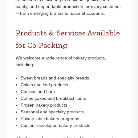
safety, and dependable production for every customer
—from emerging brands to national accounts.
Products & Services Available
for Co-Packing
We welcome a wide range of bakery products,
including:
Sweet breads and specialty breads
Cakes and loaf products
Cookies and bars
Coffee cakes and breakfast items
Frozen bakery products
Seasonal and specialty products
Private label bakery programs
Custom-developed bakery products