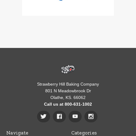
Strawberry Hill Baking Company
801 N Meadowbrook Dr
Olathe, KS. 66062
Call us at 800-631-1002
Navigate
Categories