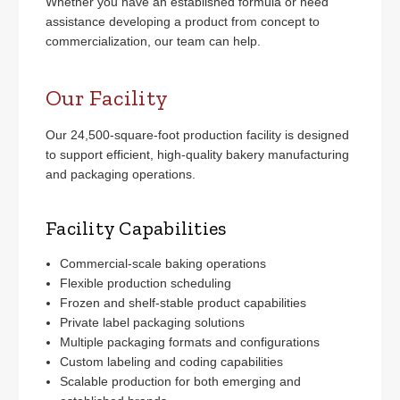
Whether you have an established formula or need
assistance developing a product from concept to
commercialization, our team can help.
Our Facility
Our 24,500-square-foot production facility is designed
to support efficient, high-quality bakery manufacturing
and packaging operations.
Facility Capabilities
Commercial-scale baking operations
Flexible production scheduling
Frozen and shelf-stable product capabilities
Private label packaging solutions
Multiple packaging formats and configurations
Custom labeling and coding capabilities
Scalable production for both emerging and