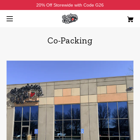
20% Off Storewide with Code G26
Co-Packing