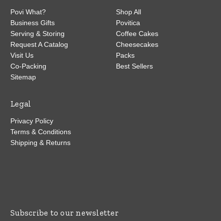
Povi What?
Shop All
Business Gifts
Povitica
Serving & Storing
Coffee Cakes
Request A Catalog
Cheesecakes
Visit Us
Packs
Co-Packing
Best Sellers
Sitemap
Legal
Privacy Policy
Terms & Conditions
Shipping & Returns
Subscribe to our newsletter