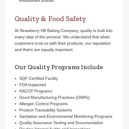
established brands
Quality & Food Safety
At Strawberry Hill Baking Company, quality is built into
every step of the process. We understand that when
customers trust us with their products, our reputation
and theirs are equally important.
Our Quality Programs Include
SQF Certified Facility
FDA Inspected
HACCP Programs
Good Manufacturing Practices (GMPs)
Allergen Control Programs
Product Traceability Systems
Sanitation and Environmental Monitoring Programs
Quality Assurance Testing and Documentation
Routine Internal Audits and Inspections