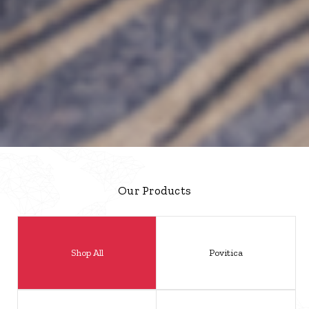
Our Products
Shop All
Povitica