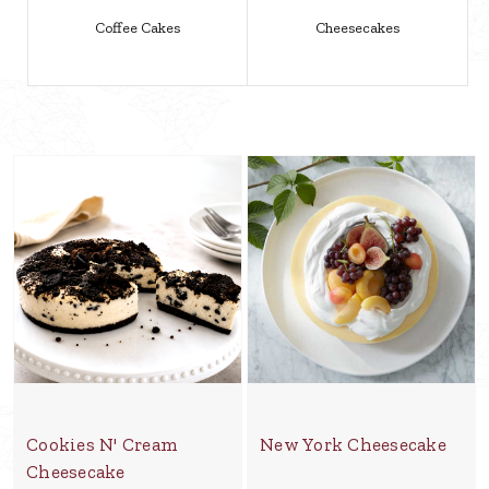
Coffee Cakes
Cheesecakes
Cookies N' Cream
New York Cheesecake
Cheesecake