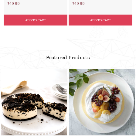
$49.99
$49.99
ADD TO CART
ADD TO CART
Featured Products