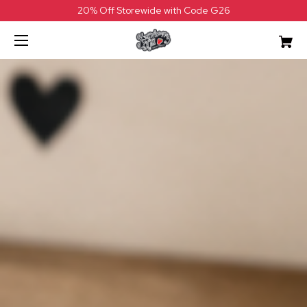
20% Off Storewide with Code G26