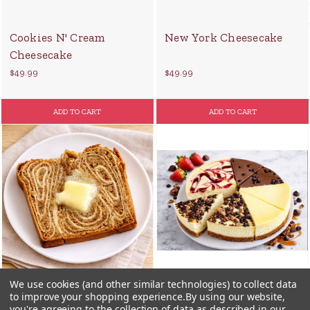
Cookies N' Cream
New York Cheesecake
Cheesecake
$49.99
$49.99
ADD TO CART
ADD TO CART
We use cookies (and other similar technologies) to collect data
to improve your shopping experience.
By using our website,
you're agreeing to the collection of data as described in our