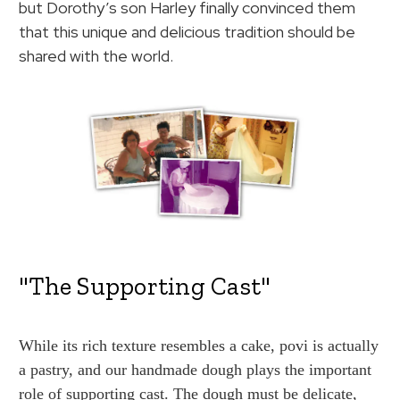
but Dorothy’s son Harley finally convinced them
that this unique and delicious tradition should be
shared with the world.
"The Supporting Cast"
While its rich texture resembles a cake, povi is actually
a pastry, and our handmade dough plays the important
role of supporting cast. The dough must be delicate,