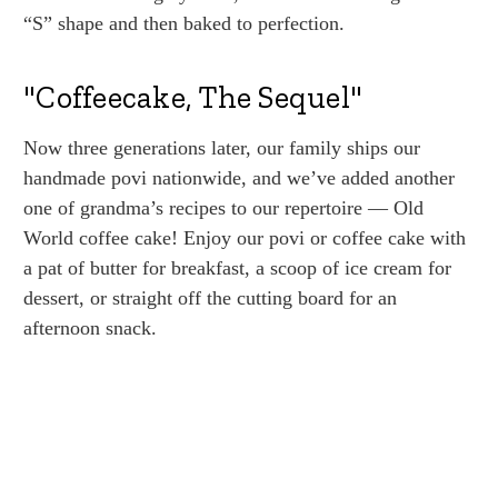
“S” shape and then baked to perfection.
"Coffeecake, The Sequel"
Now three generations later, our family ships our
handmade povi nationwide, and we’ve added another
one of grandma’s recipes to our repertoire — Old
World coffee cake! Enjoy our povi or coffee cake with
a pat of butter for breakfast, a scoop of ice cream for
dessert, or straight off the cutting board for an
afternoon snack.