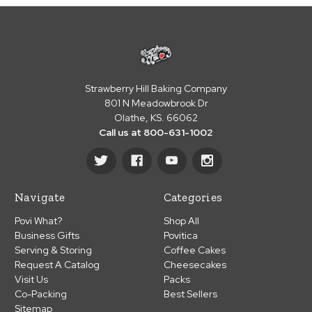
Strawberry Hill Baking Company
801 N Meadowbrook Dr
Olathe, KS. 66062
Call us at 800-631-1002
Navigate
Categories
Povi What?
Shop All
Business Gifts
Povitica
Serving & Storing
Coffee Cakes
Request A Catalog
Cheesecakes
Visit Us
Packs
Co-Packing
Best Sellers
Sitemap