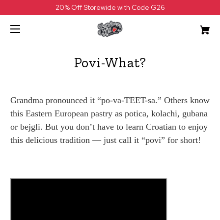
20% Off Storewide with Code G26
Povi-What?
Grandma pronounced it “po-va-TEET-sa.” Others know
this Eastern European pastry as potica, kolachi, gubana
or bejgli. But you don’t have to learn Croatian to enjoy
this delicious tradition — just call it “povi” for short!