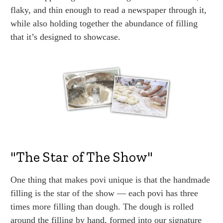
flaky, and thin enough to read a newspaper through it,
while also holding together the abundance of filling
that it’s designed to showcase.
"The Star of The Show"
One thing that makes povi unique is that the handmade
filling is the star of the show — each povi has three
times more filling than dough. The dough is rolled
around the filling by hand, formed into our signature