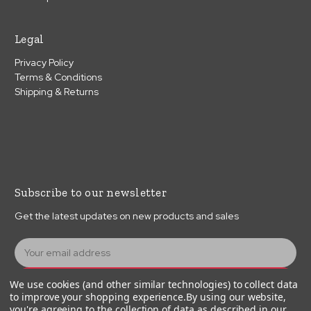
Legal
Privacy Policy
Terms & Conditions
Shipping & Returns
Subscribe to our newsletter
Get the latest updates on new products and sales
E
m
a
Subscribe
We use cookies (and other similar technologies) to collect data
i
to improve your shopping experience.
By using our website,
l
you're agreeing to the collection of data as described in our