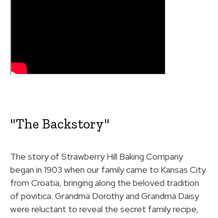
"The Backstory"
The story of Strawberry Hill Baking Company
began in 1903 when our family came to Kansas City
from Croatia, bringing along the beloved tradition
of povitica. Grandma Dorothy and Grandma Daisy
were reluctant to reveal the secret family recipe,